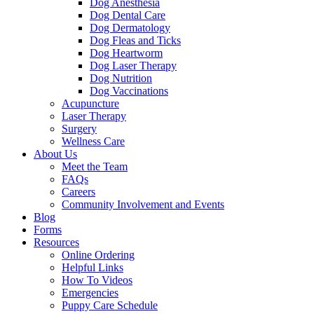
Dog Anesthesia
Dog Dental Care
Dog Dermatology
Dog Fleas and Ticks
Dog Heartworm
Dog Laser Therapy
Dog Nutrition
Dog Vaccinations
Acupuncture
Laser Therapy
Surgery
Wellness Care
About Us
Meet the Team
FAQs
Careers
Community Involvement and Events
Blog
Forms
Resources
Online Ordering
Helpful Links
How To Videos
Emergencies
Puppy Care Schedule