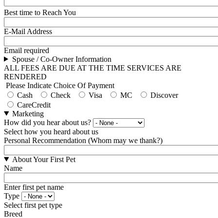
Best time to Reach You
E-Mail Address
Email required
Spouse / Co-Owner Information
ALL FEES ARE DUE AT THE TIME SERVICES ARE
RENDERED
Please Indicate Choice Of Payment
Cash
Check
Visa
MC
Discover
CareCredit
Marketing
How did you hear about us?
Select how you heard about us
Personal Recommendation (Whom may we thank?)
About Your First Pet
Name
Enter first pet name
Type
Select first pet type
Breed