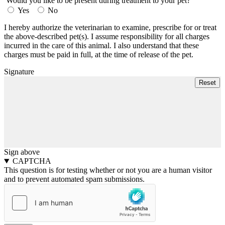
Would you like to be present during treatment to your pet?
Yes
No
I hereby authorize the veterinarian to examine, prescribe for or treat
the above-described pet(s). I assume responsibility for all charges
incurred in the care of this animal. I also understand that these
charges must be paid in full, at the time of release of the pet.
Signature
Sign above
CAPTCHA
This question is for testing whether or not you are a human visitor
and to prevent automated spam submissions.