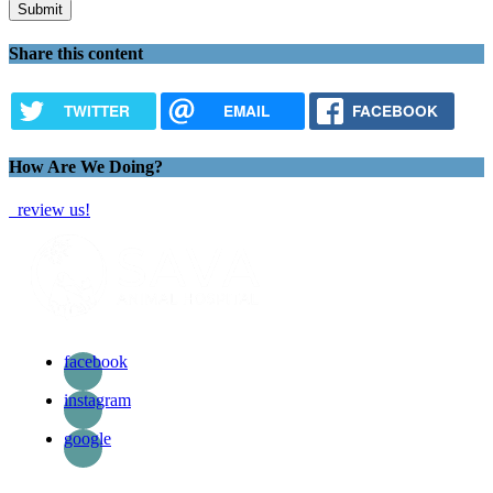
Share this content
TWITTER
EMAIL
FACEBOOK
How Are We Doing?
review us!
facebook
instagram
google