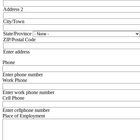
Address 2
City/Town
State/Province
ZIP/Postal Code
Enter address
Phone
Enter phone number
Work Phone
Enter work phone number
Cell Phone
Enter cellphone number
Place of Employment