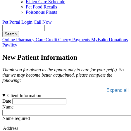
Kitten Care Schedule
Pet Food Recalls
Poisonous Plants
Pet Portal Login
Call Now
Search
Button
Online Pharmacy
Care Credit
Cherry Payments
MyBalto Donations
Bar
Pawlicy
New Patient Information
Thank you for giving us the opportunity to care for your pet(s). So
that we may become better acquainted, please complete the
following:
Expand all
Client Information
Date
Name
Name required
Address
Address