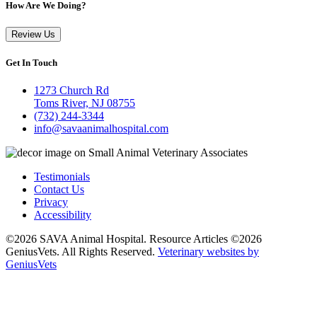
How Are We Doing?
Review Us
Get In Touch
1273 Church Rd
Toms River, NJ 08755
(732) 244-3344
info@savaanimalhospital.com
Testimonials
Contact Us
Privacy
Accessibility
©2026 SAVA Animal Hospital. Resource Articles ©2026
GeniusVets. All Rights Reserved.
Veterinary websites by
GeniusVets
All
details
have