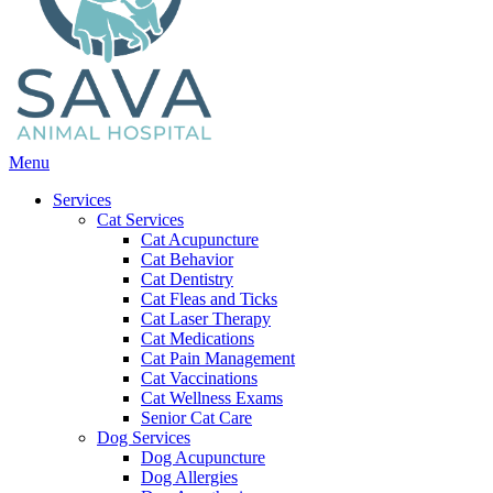
Main
Menu
Menu
Services
Cat Services
Cat Acupuncture
Cat Behavior
Cat Dentistry
Cat Fleas and Ticks
Cat Laser Therapy
Cat Medications
Cat Pain Management
Cat Vaccinations
Cat Wellness Exams
Senior Cat Care
Dog Services
Dog Acupuncture
Dog Allergies