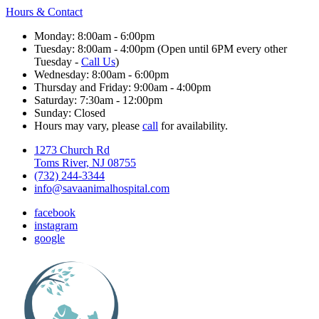
Hours & Contact
Monday: 8:00am - 6:00pm
Tuesday: 8:00am - 4:00pm (Open until 6PM every other
Tuesday -
Call Us
)
Wednesday: 8:00am - 6:00pm
Thursday and Friday: 9:00am - 4:00pm
Saturday: 7:30am - 12:00pm
Sunday: Closed
Hours may vary, please
call
for availability.
1273 Church Rd
Toms River, NJ 08755
(732) 244-3344
info@savaanimalhospital.com
facebook
instagram
google