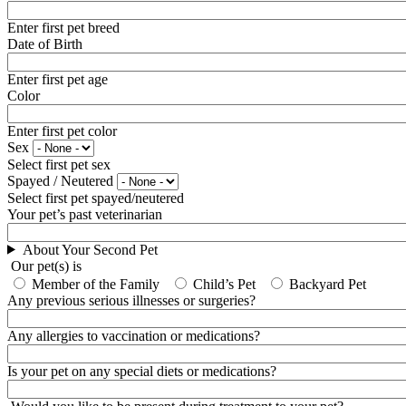
Enter first pet breed
Date of Birth
Enter first pet age
Color
Enter first pet color
Sex
Select first pet sex
Spayed / Neutered
Select first pet spayed/neutered
Your pet’s past veterinarian
About Your Second Pet
Our pet(s) is
Member of the Family
Child’s Pet
Backyard Pet
Any previous serious illnesses or surgeries?
Any allergies to vaccination or medications?
Is your pet on any special diets or medications?