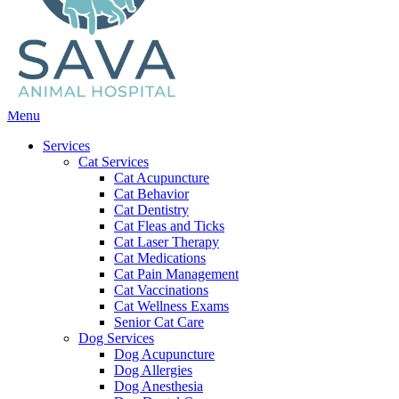
Main
Menu
Menu
Services
Cat Services
Cat Acupuncture
Cat Behavior
Cat Dentistry
Cat Fleas and Ticks
Cat Laser Therapy
Cat Medications
Cat Pain Management
Cat Vaccinations
Cat Wellness Exams
Senior Cat Care
Dog Services
Dog Acupuncture
Dog Allergies
Dog Anesthesia