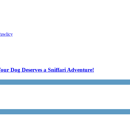
Pawlicy
our Dog Deserves a Sniffari Adventure!