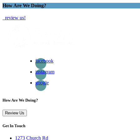
How Are We Doing?
review us!
facebook
instagram
google
How Are We Doing?
Review Us
Get In Touch
1273 Church Rd