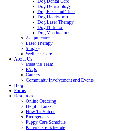
Dog Dental Care
Dog Dermatology
Dog Fleas and Ticks
Dog Heartworm
Dog Laser Therapy
Dog Nutrition
Dog Vaccinations
Acupuncture
Laser Therapy
Surgery
Wellness Care
About Us
Meet the Team
FAQs
Careers
Community Involvement and Events
Blog
Forms
Resources
Online Ordering
Helpful Links
How To Videos
Emergencies
Puppy Care Schedule
Kitten Care Schedule