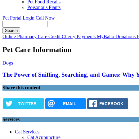
Pet Food Recalls
Poisonous Plants
Pet Portal Login
Call Now
Search
Button
Online Pharmacy
Care Credit
Cherry Payments
MyBalto Donations
Bar
Pet Care Information
Dogs
The Power of Sniffing, Searching, and Games: Why Y
Share this content
TWITTER
EMAIL
FACEBOOK
Services
Cat Services
Cat Acupuncture