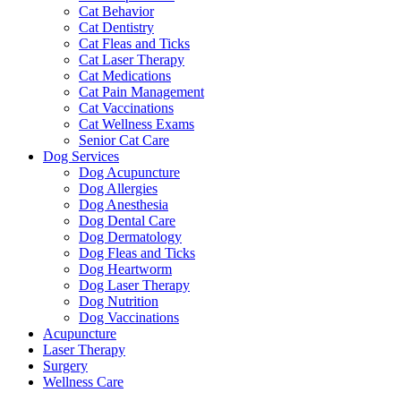
Cat Behavior
Cat Dentistry
Cat Fleas and Ticks
Cat Laser Therapy
Cat Medications
Cat Pain Management
Cat Vaccinations
Cat Wellness Exams
Senior Cat Care
Dog Services
Dog Acupuncture
Dog Allergies
Dog Anesthesia
Dog Dental Care
Dog Dermatology
Dog Fleas and Ticks
Dog Heartworm
Dog Laser Therapy
Dog Nutrition
Dog Vaccinations
Acupuncture
Laser Therapy
Surgery
Wellness Care