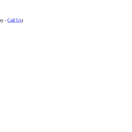
ay -
Call Us
)