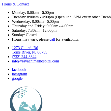
Hours & Contact
Monday: 8:00am - 6:00pm
Tuesday: 8:00am - 4:00pm (Open until 6PM every other Tuesd
Wednesday: 8:00am - 6:00pm
Thursday and Friday: 9:00am - 4:00pm
Saturday: 7:30am - 12:00pm
Sunday: Closed
Hours may vary, please
call
for availability.
1273 Church Rd
Toms River, NJ 08755
(732) 244-3344
info@savaanimalhospital.com
facebook
instagram
google