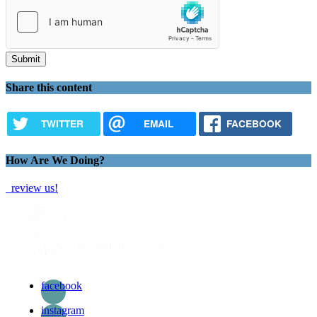
Share this content
TWITTER
EMAIL
FACEBOOK
How Are We Doing?
review us!
facebook
instagram