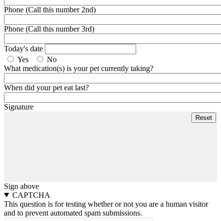
Phone (Call this number 2nd)
Phone (Call this number 3rd)
Today's date
Yes
No
What medication(s) is your pet currently taking?
When did your pet eat last?
Signature
Sign above
CAPTCHA
This question is for testing whether or not you are a human visitor
and to prevent automated spam submissions.