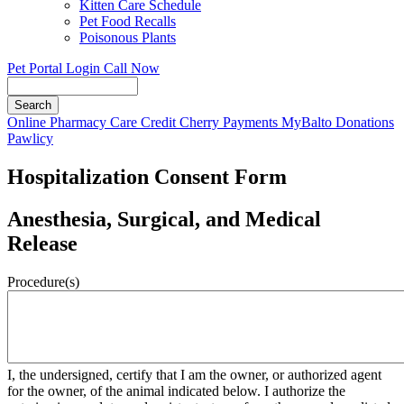
Kitten Care Schedule
Pet Food Recalls
Poisonous Plants
Pet Portal Login
Call Now
Search
Button
Online Pharmacy
Care Credit
Cherry Payments
MyBalto Donations
Bar
Pawlicy
Hospitalization Consent Form
Anesthesia, Surgical, and Medical
Release
Procedure(s)
I, the undersigned, certify that I am the owner, or authorized agent
for the owner, of the animal indicated below. I authorize the