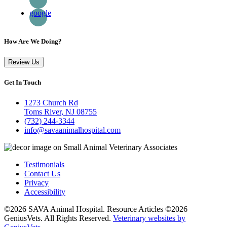
google
How Are We Doing?
Review Us
Get In Touch
1273 Church Rd
Toms River, NJ 08755
(732) 244-3344
info@savaanimalhospital.com
Testimonials
Contact Us
Privacy
Accessibility
©2026 SAVA Animal Hospital. Resource Articles ©2026
GeniusVets. All Rights Reserved.
Veterinary websites by