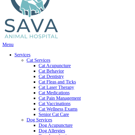
Main
Menu
Menu
Services
Cat Services
Cat Acupuncture
Cat Behavior
Cat Dentistry
Cat Fleas and Ticks
Cat Laser Therapy
Cat Medications
Cat Pain Management
Cat Vaccinations
Cat Wellness Exams
Senior Cat Care
Dog Services
Dog Acupuncture
Dog Allergies