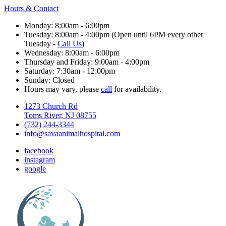
Hours & Contact
Monday: 8:00am - 6:00pm
Tuesday: 8:00am - 4:00pm (Open until 6PM every other
Tuesday -
Call Us
)
Wednesday: 8:00am - 6:00pm
Thursday and Friday: 9:00am - 4:00pm
Saturday: 7:30am - 12:00pm
Sunday: Closed
Hours may vary, please
call
for availability.
1273 Church Rd
Toms River, NJ 08755
(732) 244-3344
info@savaanimalhospital.com
facebook
instagram
google