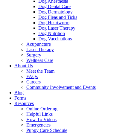
Dog Anesthesia
Dog Dental Care
Dog Dermatology
Dog Fleas and Ticks
Dog Heartworm
Dog Laser Therapy
Dog Nutrition
Dog Vaccinations
Acupuncture
Laser Therapy
Surgery
Wellness Care
About Us
Meet the Team
FAQs
Careers
Community Involvement and Events
Blog
Forms
Resources
Online Ordering
Helpful Links
How To Videos
Emergencies
Puppy Care Schedule