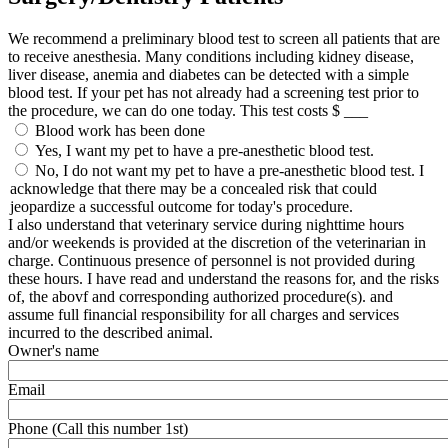
We recommend a preliminary blood test to screen all patients that are
to receive anesthesia. Many conditions including kidney disease,
liver disease, anemia and diabetes can be detected with a simple
blood test. If your pet has not already had a screening test prior to
the procedure, we can do one today. This test costs $ ___
Blood work has been done
Yes, I want my pet to have a pre-anesthetic blood test.
No, I do not want my pet to have a pre-anesthetic blood test. I
acknowledge that there may be a concealed risk that could
jeopardize a successful outcome for today's procedure.
I also understand that veterinary service during nighttime hours
and/or weekends is provided at the discretion of the veterinarian in
charge. Continuous presence of personnel is not provided during
these hours. I have read and understand the reasons for, and the risks
of, the abovf and corresponding authorized procedure(s). and
assume full financial responsibility for all charges and services
incurred to the described animal.
Owner's name
Email
Phone (Call this number 1st)