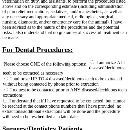
veterinarian on duty, and assistants, to perform the procedures listed
above and on the corresponding estimate (including administration
of pain relief medications, sedatives, and/or anesthetics, as well as
any necessary and appropriate medical, radiological, surgical,
nursing, diagnostic, and/or emergency care for the animal). I have
been advised as to the nature of the procedures and the potential
risks. I also understand that no guarantee of successful treatment can
be made.
For Dental Procedures:
I authorize ALL
Please choose ONE of the following options:
diseased/deciduous
teeth to be extracted as necessary
I authorize UP TO 4 diseased/deciduous teeth to be extracted
without being contacted by phone prior to extraction
I request to be contacted prior to ANY diseased/deciduous teeth
extractions
I understand that if I have requested to be contacted, but cannot
be reached at the contact phone numbers that I have provided, no
extractions/additional extractions will be done and the procedure
will need to be rescheduled at a later date
Surgery/Dentistry Patients